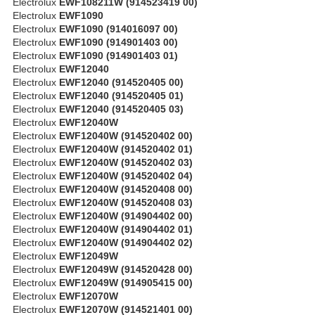
Electrolux
EWF108211W (914523419 00)
Electrolux
EWF1090
Electrolux
EWF1090 (914016097 00)
Electrolux
EWF1090 (914901403 00)
Electrolux
EWF1090 (914901403 01)
Electrolux
EWF12040
Electrolux
EWF12040 (914520405 00)
Electrolux
EWF12040 (914520405 01)
Electrolux
EWF12040 (914520405 03)
Electrolux
EWF12040W
Electrolux
EWF12040W (914520402 00)
Electrolux
EWF12040W (914520402 01)
Electrolux
EWF12040W (914520402 03)
Electrolux
EWF12040W (914520402 04)
Electrolux
EWF12040W (914520408 00)
Electrolux
EWF12040W (914520408 03)
Electrolux
EWF12040W (914904402 00)
Electrolux
EWF12040W (914904402 01)
Electrolux
EWF12040W (914904402 02)
Electrolux
EWF12049W
Electrolux
EWF12049W (914520428 00)
Electrolux
EWF12049W (914905415 00)
Electrolux
EWF12070W
Electrolux
EWF12070W (914521401 00)