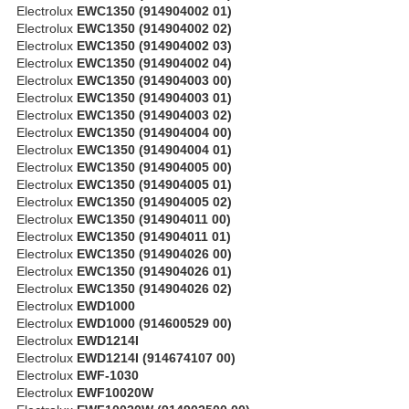
Electrolux
EWC1350 (914904002 01)
Electrolux
EWC1350 (914904002 02)
Electrolux
EWC1350 (914904002 03)
Electrolux
EWC1350 (914904002 04)
Electrolux
EWC1350 (914904003 00)
Electrolux
EWC1350 (914904003 01)
Electrolux
EWC1350 (914904003 02)
Electrolux
EWC1350 (914904004 00)
Electrolux
EWC1350 (914904004 01)
Electrolux
EWC1350 (914904005 00)
Electrolux
EWC1350 (914904005 01)
Electrolux
EWC1350 (914904005 02)
Electrolux
EWC1350 (914904011 00)
Electrolux
EWC1350 (914904011 01)
Electrolux
EWC1350 (914904026 00)
Electrolux
EWC1350 (914904026 01)
Electrolux
EWC1350 (914904026 02)
Electrolux
EWD1000
Electrolux
EWD1000 (914600529 00)
Electrolux
EWD1214I
Electrolux
EWD1214I (914674107 00)
Electrolux
EWF-1030
Electrolux
EWF10020W