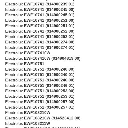
Electrolux
EWF10741 (914900239 01)
Electrolux
EWF10741 (914900245 00)
Electrolux
EWF10741 (914900245 01)
Electrolux
EWF10741 (914900251 00)
Electrolux
EWF10741 (914900251 01)
Electrolux
EWF10741 (914900252 00)
Electrolux
EWF10741 (914900252 01)
Electrolux
EWF10741 (914900274 00)
Electrolux
EWF10741 (914900274 01)
Electrolux
EWF107410W
Electrolux
EWF107410W (914904819 00)
Electrolux
EWF10751
Electrolux
EWF10751 (914900240 00)
Electrolux
EWF10751 (914900240 01)
Electrolux
EWF10751 (914900246 00)
Electrolux
EWF10751 (914900246 01)
Electrolux
EWF10751 (914900253 00)
Electrolux
EWF10751 (914900253 01)
Electrolux
EWF10751 (914900257 00)
Electrolux
EWF10751 (914900257 01)
Electrolux
EWF108210W
Electrolux
EWF108210W (914523412 00)
Electrolux
EWF108211W