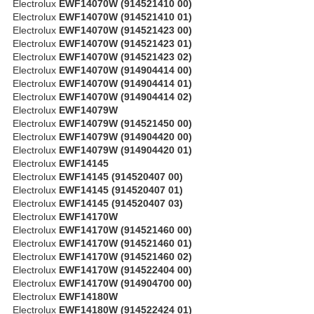
Electrolux
EWF14070W (914521410 00)
Electrolux
EWF14070W (914521410 01)
Electrolux
EWF14070W (914521423 00)
Electrolux
EWF14070W (914521423 01)
Electrolux
EWF14070W (914521423 02)
Electrolux
EWF14070W (914904414 00)
Electrolux
EWF14070W (914904414 01)
Electrolux
EWF14070W (914904414 02)
Electrolux
EWF14079W
Electrolux
EWF14079W (914521450 00)
Electrolux
EWF14079W (914904420 00)
Electrolux
EWF14079W (914904420 01)
Electrolux
EWF14145
Electrolux
EWF14145 (914520407 00)
Electrolux
EWF14145 (914520407 01)
Electrolux
EWF14145 (914520407 03)
Electrolux
EWF14170W
Electrolux
EWF14170W (914521460 00)
Electrolux
EWF14170W (914521460 01)
Electrolux
EWF14170W (914521460 02)
Electrolux
EWF14170W (914522404 00)
Electrolux
EWF14170W (914904700 00)
Electrolux
EWF14180W
Electrolux
EWF14180W (914522424 01)