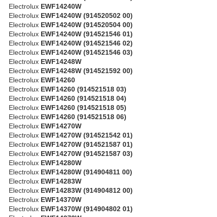
Electrolux
EWF14240W
Electrolux
EWF14240W (914520502 00)
Electrolux
EWF14240W (914520504 00)
Electrolux
EWF14240W (914521546 01)
Electrolux
EWF14240W (914521546 02)
Electrolux
EWF14240W (914521546 03)
Electrolux
EWF14248W
Electrolux
EWF14248W (914521592 00)
Electrolux
EWF14260
Electrolux
EWF14260 (914521518 03)
Electrolux
EWF14260 (914521518 04)
Electrolux
EWF14260 (914521518 05)
Electrolux
EWF14260 (914521518 06)
Electrolux
EWF14270W
Electrolux
EWF14270W (914521542 01)
Electrolux
EWF14270W (914521587 01)
Electrolux
EWF14270W (914521587 03)
Electrolux
EWF14280W
Electrolux
EWF14280W (914904811 00)
Electrolux
EWF14283W
Electrolux
EWF14283W (914904812 00)
Electrolux
EWF14370W
Electrolux
EWF14370W (914904802 01)