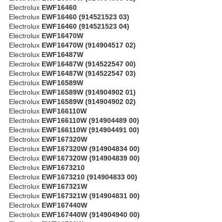
Electrolux
EWF16460
Electrolux
EWF16460 (914521523 03)
Electrolux
EWF16460 (914521523 04)
Electrolux
EWF16470W
Electrolux
EWF16470W (914904517 02)
Electrolux
EWF16487W
Electrolux
EWF16487W (914522547 00)
Electrolux
EWF16487W (914522547 03)
Electrolux
EWF16589W
Electrolux
EWF16589W (914904902 01)
Electrolux
EWF16589W (914904902 02)
Electrolux
EWF166110W
Electrolux
EWF166110W (914904489 00)
Electrolux
EWF166110W (914904491 00)
Electrolux
EWF167320W
Electrolux
EWF167320W (914904834 00)
Electrolux
EWF167320W (914904839 00)
Electrolux
EWF1673210
Electrolux
EWF1673210 (914904833 00)
Electrolux
EWF167321W
Electrolux
EWF167321W (914904831 00)
Electrolux
EWF167440W
Electrolux
EWF167440W (914904940 00)