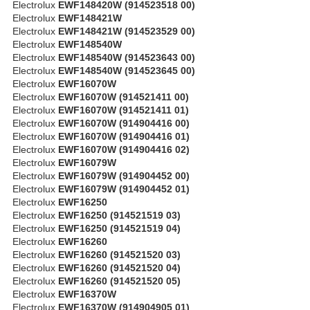
Electrolux
EWF148420W (914523518 00)
Electrolux
EWF148421W
Electrolux
EWF148421W (914523529 00)
Electrolux
EWF148540W
Electrolux
EWF148540W (914523643 00)
Electrolux
EWF148540W (914523645 00)
Electrolux
EWF16070W
Electrolux
EWF16070W (914521411 00)
Electrolux
EWF16070W (914521411 01)
Electrolux
EWF16070W (914904416 00)
Electrolux
EWF16070W (914904416 01)
Electrolux
EWF16070W (914904416 02)
Electrolux
EWF16079W
Electrolux
EWF16079W (914904452 00)
Electrolux
EWF16079W (914904452 01)
Electrolux
EWF16250
Electrolux
EWF16250 (914521519 03)
Electrolux
EWF16250 (914521519 04)
Electrolux
EWF16260
Electrolux
EWF16260 (914521520 03)
Electrolux
EWF16260 (914521520 04)
Electrolux
EWF16260 (914521520 05)
Electrolux
EWF16370W
Electrolux
EWF16370W (914904905 01)