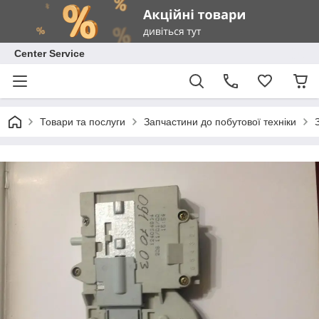
Center Service
Товари та послуги
Запчастини до побутової техніки