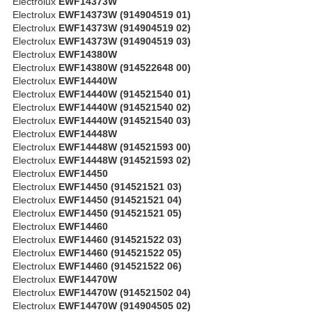
Electrolux
EWF14373W
Electrolux
EWF14373W (914904519 01)
Electrolux
EWF14373W (914904519 02)
Electrolux
EWF14373W (914904519 03)
Electrolux
EWF14380W
Electrolux
EWF14380W (914522648 00)
Electrolux
EWF14440W
Electrolux
EWF14440W (914521540 01)
Electrolux
EWF14440W (914521540 02)
Electrolux
EWF14440W (914521540 03)
Electrolux
EWF14448W
Electrolux
EWF14448W (914521593 00)
Electrolux
EWF14448W (914521593 02)
Electrolux
EWF14450
Electrolux
EWF14450 (914521521 03)
Electrolux
EWF14450 (914521521 04)
Electrolux
EWF14450 (914521521 05)
Electrolux
EWF14460
Electrolux
EWF14460 (914521522 03)
Electrolux
EWF14460 (914521522 05)
Electrolux
EWF14460 (914521522 06)
Electrolux
EWF14470W
Electrolux
EWF14470W (914521502 04)
Electrolux
EWF14470W (914904505 02)