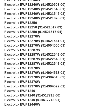
Electrolux
EWF12240W (914520503 00)
Electrolux
EWF12240W (914521545 01)
Electrolux
EWF12240W (914521545 03)
Electrolux
EWF12240W (914521828 01)
Electrolux
EWF12250
Electrolux
EWF12250 (914521517 03)
Electrolux
EWF12250 (914521517 04)
Electrolux
EWF12270W
Electrolux
EWF12270W (914521541 01)
Electrolux
EWF12270W (914904500 03)
Electrolux
EWF12287W
Electrolux
EWF12287W (914522546 00)
Electrolux
EWF12287W (914522546 01)
Electrolux
EWF12287W (914522546 03)
Electrolux
EWF12370W
Electrolux
EWF12370W (914904513 01)
Electrolux
EWF12370W (914904513 02)
Electrolux
EWF12376W
Electrolux
EWF12376W (914904522 01)
Electrolux
EWF1240
Electrolux
EWF1240 (914517713 00)
Electrolux
EWF1240 (914517713 01)
Electrolux
EWF12440W