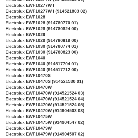
Electrolux
EWF10277W I
Electrolux
EWF10277W I (914521803 02)
Electrolux
EWF1028
Electrolux
EWF1028 (914780770 01)
Electrolux
EWF1028 (914780824 00)
Electrolux
EWF1029
Electrolux
EWF1029 (914780819 00)
Electrolux
EWF1030 (914780774 01)
Electrolux
EWF1030 (914780823 00)
Electrolux
EWF1040
Electrolux
EWF1040 (914517704 01)
Electrolux
EWF1040 (914517712 00)
Electrolux
EWF10470S
Electrolux
EWF10470S (914521530 01)
Electrolux
EWF10470W
Electrolux
EWF10470W (914521524 03)
Electrolux
EWF10470W (914521524 04)
Electrolux
EWF10470W (914521524 05)
Electrolux
EWF10470W (914904503 03)
Electrolux
EWF10475W
Electrolux
EWF10475W (914904547 02)
Electrolux
EWF10479W
Electrolux
EWF10479W (914904507 02)