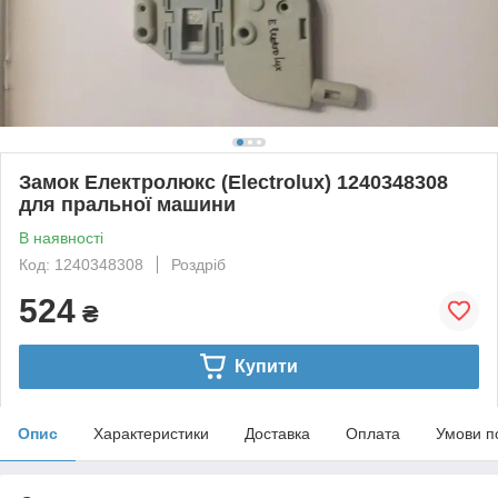
Замок Електролюкс (Electrolux) 1240348308
для пральної машини
В наявності
Код: 1240348308
Роздріб
524
₴
Купити
Опис
Характеристики
Доставка
Оплата
Умови п