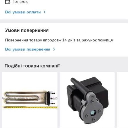
Готівкою
Всі умови оплати
Умови повернення
Повернення товару впродовж 14 днів за рахунок покупця
Всі умови повернення
Подібні товари компанії