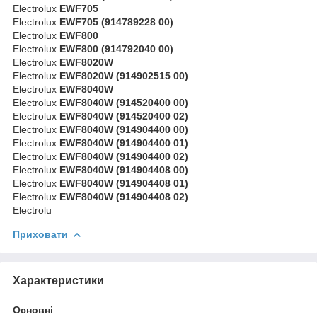
Electrolux
EWF705
Electrolux
EWF705 (914789228 00)
Electrolux
EWF800
Electrolux
EWF800 (914792040 00)
Electrolux
EWF8020W
Electrolux
EWF8020W (914902515 00)
Electrolux
EWF8040W
Electrolux
EWF8040W (914520400 00)
Electrolux
EWF8040W (914520400 02)
Electrolux
EWF8040W (914904400 00)
Electrolux
EWF8040W (914904400 01)
Electrolux
EWF8040W (914904400 02)
Electrolux
EWF8040W (914904408 00)
Electrolux
EWF8040W (914904408 01)
Electrolux
EWF8040W (914904408 02)
Electrolu
Приховати
Характеристики
Основні