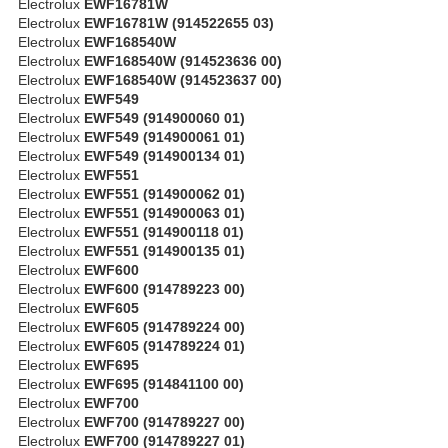
Electrolux
EWF16781W
Electrolux
EWF16781W (914522655 03)
Electrolux
EWF168540W
Electrolux
EWF168540W (914523636 00)
Electrolux
EWF168540W (914523637 00)
Electrolux
EWF549
Electrolux
EWF549 (914900060 01)
Electrolux
EWF549 (914900061 01)
Electrolux
EWF549 (914900134 01)
Electrolux
EWF551
Electrolux
EWF551 (914900062 01)
Electrolux
EWF551 (914900063 01)
Electrolux
EWF551 (914900118 01)
Electrolux
EWF551 (914900135 01)
Electrolux
EWF600
Electrolux
EWF600 (914789223 00)
Electrolux
EWF605
Electrolux
EWF605 (914789224 00)
Electrolux
EWF605 (914789224 01)
Electrolux
EWF695
Electrolux
EWF695 (914841100 00)
Electrolux
EWF700
Electrolux
EWF700 (914789227 00)
Electrolux
EWF700 (914789227 01)