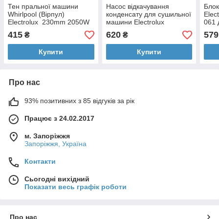
Тен пральної машини
Насос відкачування
Блок
Whirlpool (Вірпул)
конденсату для сушильної
Elec
Electrolux 230mm 2050W
машини Electrolux
061 
1258349214
415
620
579
₴
₴
Купити
Купити
Про нас
93% позитивних з 85 відгуків за рік
Працює з 24.02.2017
м. Запоріжжя
Запоріжжя, Україна
Контакти
Сьогодні вихідний
Показати весь графік роботи
Про нас