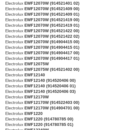
Electrolux
EWF12070W (914521401 02)
Electrolux
EWF12070W (914521409 00)
Electrolux
EWF12070W (914521409 01)
Electrolux
EWF12070W (914521419 00)
Electrolux
EWF12070W (914521419 01)
Electrolux
EWF12070W (914521422 00)
Electrolux
EWF12070W (914521422 02)
Electrolux
EWF12070W (914904415 00)
Electrolux
EWF12070W (914904415 01)
Electrolux
EWF12070W (914904417 00)
Electrolux
EWF12070W (914904417 01)
Electrolux
EWF12075W
Electrolux
EWF12075W (914521402 00)
Electrolux
EWF12140
Electrolux
EWF12140 (914520406 00)
Electrolux
EWF12140 (914520406 01)
Electrolux
EWF12140 (914520406 03)
Electrolux
EWF12170W
Electrolux
EWF12170W (914522403 00)
Electrolux
EWF12170W (914904701 00)
Electrolux
EWF1220
Electrolux
EWF1220 (914780785 00)
Electrolux
EWF1220 (914780785 01)
Electrolux
EWF12240W