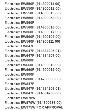
Electrolux
EW550F (914900011 00)
Electrolux
EW550F (914900012 00)
Electrolux
EW550F (914900013 00)
Electrolux
EW550F (914900053 00)
Electrolux
EW560F
Electrolux
EW560F (914900016 00)
Electrolux
EW560F (914900017 00)
Electrolux
EW560F (914900109 00)
Electrolux
EW560F (914900111 00)
Electrolux
EW647F
Electrolux
EW647F (914834205 01)
Electrolux
EW647F (914834207 00)
Electrolux
EW660F
Electrolux
EW660F (914900018 00)
Electrolux
EW660F (914900019 00)
Electrolux
EW800F
Electrolux
EW800F (914789096 00)
Electrolux
EW847F
Electrolux
EW847F (914834206 01)
Electrolux
EW847F (914834208 00)
Electrolux
EW970W
Electrolux
EW970W (914600536 00)
Electrolux
EW975W FOR APPROVAL