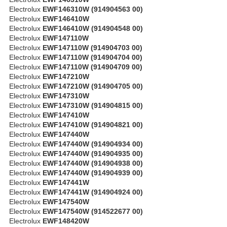
Electrolux
EWF146310W (914904563 00)
Electrolux
EWF146410W
Electrolux
EWF146410W (914904548 00)
Electrolux
EWF147110W
Electrolux
EWF147110W (914904703 00)
Electrolux
EWF147110W (914904704 00)
Electrolux
EWF147110W (914904709 00)
Electrolux
EWF147210W
Electrolux
EWF147210W (914904705 00)
Electrolux
EWF147310W
Electrolux
EWF147310W (914904815 00)
Electrolux
EWF147410W
Electrolux
EWF147410W (914904821 00)
Electrolux
EWF147440W
Electrolux
EWF147440W (914904934 00)
Electrolux
EWF147440W (914904935 00)
Electrolux
EWF147440W (914904938 00)
Electrolux
EWF147440W (914904939 00)
Electrolux
EWF147441W
Electrolux
EWF147441W (914904924 00)
Electrolux
EWF147540W
Electrolux
EWF147540W (914522677 00)
Electrolux
EWF148420W