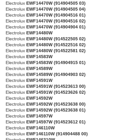
Electrolux
EWF14470W (914904505 03)
Electrolux
EWF14470W (914904505 04)
Electrolux
EWF14470W (914904516 01)
Electrolux
EWF14470W (914904516 02)
Electrolux
EWF14470W (914904904 01)
Electrolux
EWF14480W
Electrolux
EWF14480W (914522505 02)
Electrolux
EWF14480W (914522516 02)
Electrolux
EWF14480W (914522581 02)
Electrolux
EWF14583W
Electrolux
EWF14583W (914904915 01)
Electrolux
EWF14589W
Electrolux
EWF14589W (914904903 02)
Electrolux
EWF14591W
Electrolux
EWF14591W (914523613 00)
Electrolux
EWF14591W (914523626 02)
Electrolux
EWF14592W
Electrolux
EWF14592W (914523638 00)
Electrolux
EWF14592W (914523638 01)
Electrolux
EWF14597W
Electrolux
EWF14597W (914523612 01)
Electrolux
EWF146110W
Electrolux
EWF146110W (914904488 00)
Electrolux
EWF146310W