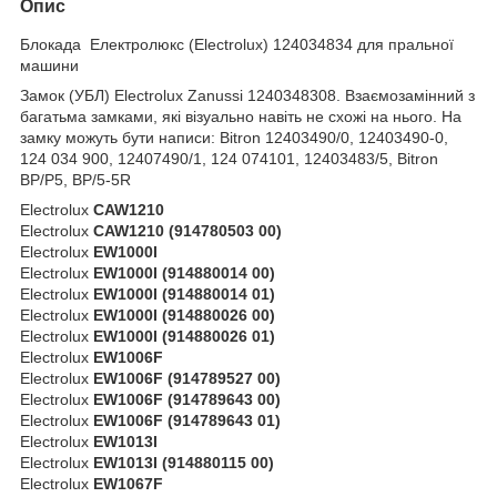
Опис
Блокада Електролюкс (Electrolux) 124034834 для пральної
машини
Замок (УБЛ) Electrolux Zanussi 1240348308. Взаємозамінний з
багатьма замками, які візуально навіть не схожі на нього. На
замку можуть бути написи: Bitron 12403490/0, 12403490-0,
124 034 900, 12407490/1, 124 074101, 12403483/5, Bitron
BP/P5, BP/5-5R
Electrolux
CAW1210
Electrolux
CAW1210 (914780503 00)
Electrolux
EW1000I
Electrolux
EW1000I (914880014 00)
Electrolux
EW1000I (914880014 01)
Electrolux
EW1000I (914880026 00)
Electrolux
EW1000I (914880026 01)
Electrolux
EW1006F
Electrolux
EW1006F (914789527 00)
Electrolux
EW1006F (914789643 00)
Electrolux
EW1006F (914789643 01)
Electrolux
EW1013I
Electrolux
EW1013I (914880115 00)
Electrolux
EW1067F