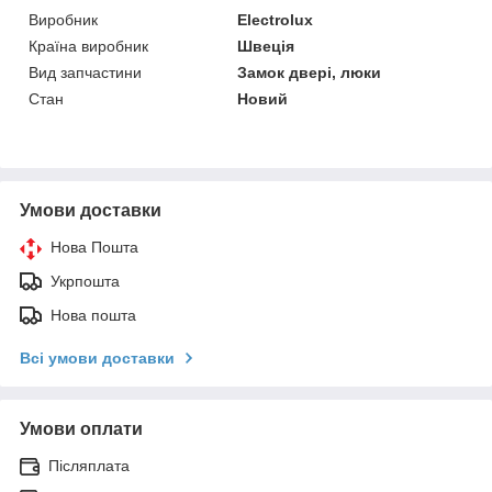
Виробник
Electrolux
Країна виробник
Швеція
Вид запчастини
Замок двері, люки
Стан
Новий
Умови доставки
Нова Пошта
Укрпошта
Нова пошта
Всі умови доставки
Умови оплати
Післяплата