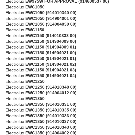
Electrolux
EW975W FOR APPROVAL (914600537 00)
Electrolux
EWC1050
Electrolux
EWC1050 (914010340 00)
Electrolux
EWC1050 (914904001 00)
Electrolux
EWC1050 (914904030 00)
Electrolux
EWC1150
Electrolux
EWC1150 (914010333 00)
Electrolux
EWC1150 (914904009 00)
Electrolux
EWC1150 (914904009 01)
Electrolux
EWC1150 (914904021 00)
Electrolux
EWC1150 (914904021 01)
Electrolux
EWC1150 (914904021 02)
Electrolux
EWC1150 (914904021 03)
Electrolux
EWC1150 (914904021 04)
Electrolux
EWC1250
Electrolux
EWC1250 (914010348 00)
Electrolux
EWC1250 (914904012 00)
Electrolux
EWC1350
Electrolux
EWC1350 (914010331 00)
Electrolux
EWC1350 (914010335 00)
Electrolux
EWC1350 (914010336 00)
Electrolux
EWC1350 (914010337 00)
Electrolux
EWC1350 (914010343 00)
Electrolux
EWC1350 (914904002 00)