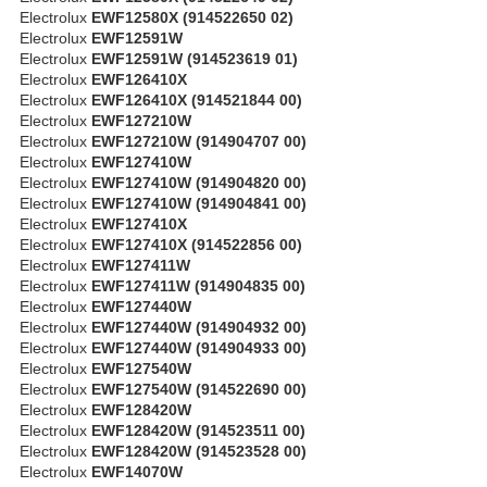
Electrolux
EWF12580X (914522650 02)
Electrolux
EWF12591W
Electrolux
EWF12591W (914523619 01)
Electrolux
EWF126410X
Electrolux
EWF126410X (914521844 00)
Electrolux
EWF127210W
Electrolux
EWF127210W (914904707 00)
Electrolux
EWF127410W
Electrolux
EWF127410W (914904820 00)
Electrolux
EWF127410W (914904841 00)
Electrolux
EWF127410X
Electrolux
EWF127410X (914522856 00)
Electrolux
EWF127411W
Electrolux
EWF127411W (914904835 00)
Electrolux
EWF127440W
Electrolux
EWF127440W (914904932 00)
Electrolux
EWF127440W (914904933 00)
Electrolux
EWF127540W
Electrolux
EWF127540W (914522690 00)
Electrolux
EWF128420W
Electrolux
EWF128420W (914523511 00)
Electrolux
EWF128420W (914523528 00)
Electrolux
EWF14070W