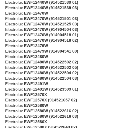
Electrolux
EWF12440W (914521539 01)
Electrolux
EWF12440W (914521539 03)
Electrolux
EWF12470W
Electrolux
EWF12470W (914521501 03)
Electrolux
EWF12470W (914521525 03)
Electrolux
EWF12470W (914904504 03)
Electrolux
EWF12470W (914904518 01)
Electrolux
EWF12470W (914904518 02)
Electrolux
EWF12479W
Electrolux
EWF12479W (914904541 00)
Electrolux
EWF12480W
Electrolux
EWF12480W (914522502 02)
Electrolux
EWF12480W (914522502 05)
Electrolux
EWF12480W (914522504 02)
Electrolux
EWF12480W (914522504 03)
Electrolux
EWF12491W
Electrolux
EWF12491W (914523509 01)
Electrolux
EWF12570X
Electrolux
EWF12570X (914521657 02)
Electrolux
EWF12580W
Electrolux
EWF12580W (914522616 02)
Electrolux
EWF12580W (914522616 03)
Electrolux
EWF12580X
Electrolux
EWF12580X (914522649 02)