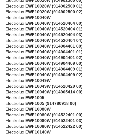
Electrolux
EWF10020W (914902500 00)
Electrolux
EWF10020W (914902500 01)
Electrolux
EWF10020W (914902500 02)
Electrolux
EWF10040W
Electrolux
EWF10040W (914520404 00)
Electrolux
EWF10040W (914520404 01)
Electrolux
EWF10040W (914520404 03)
Electrolux
EWF10040W (914520404 04)
Electrolux
EWF10040W (914904401 00)
Electrolux
EWF10040W (914904401 01)
Electrolux
EWF10040W (914904401 02)
Electrolux
EWF10040W (914904409 00)
Electrolux
EWF10040W (914904409 01)
Electrolux
EWF10040W (914904409 02)
Electrolux
EWF10049W
Electrolux
EWF10049W (914520429 00)
Electrolux
EWF10049W (914905414 00)
Electrolux
EWF1005
Electrolux
EWF1005 (914780918 00)
Electrolux
EWF10080W
Electrolux
EWF10080W (914522401 00)
Electrolux
EWF10080W (914522401 03)
Electrolux
EWF10080W (914522422 00)
Electrolux
EWF10140W