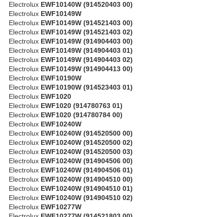
Electrolux
EWF10140W (914520403 00)
Electrolux
EWF10149W
Electrolux
EWF10149W (914521403 00)
Electrolux
EWF10149W (914521403 02)
Electrolux
EWF10149W (914904403 00)
Electrolux
EWF10149W (914904403 01)
Electrolux
EWF10149W (914904403 02)
Electrolux
EWF10149W (914904413 00)
Electrolux
EWF10190W
Electrolux
EWF10190W (914523403 01)
Electrolux
EWF1020
Electrolux
EWF1020 (914780763 01)
Electrolux
EWF1020 (914780784 00)
Electrolux
EWF10240W
Electrolux
EWF10240W (914520500 00)
Electrolux
EWF10240W (914520500 02)
Electrolux
EWF10240W (914520500 03)
Electrolux
EWF10240W (914904506 00)
Electrolux
EWF10240W (914904506 01)
Electrolux
EWF10240W (914904510 00)
Electrolux
EWF10240W (914904510 01)
Electrolux
EWF10240W (914904510 02)
Electrolux
EWF10277W
Electrolux
EWF10277W (914521803 00)