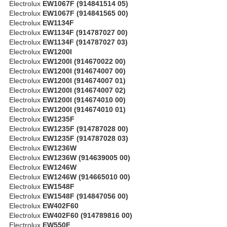
Electrolux
EW1067F (914841514 05)
Electrolux
EW1067F (914841565 00)
Electrolux
EW1134F
Electrolux
EW1134F (914787027 00)
Electrolux
EW1134F (914787027 03)
Electrolux
EW1200I
Electrolux
EW1200I (914670022 00)
Electrolux
EW1200I (914674007 00)
Electrolux
EW1200I (914674007 01)
Electrolux
EW1200I (914674007 02)
Electrolux
EW1200I (914674010 00)
Electrolux
EW1200I (914674010 01)
Electrolux
EW1235F
Electrolux
EW1235F (914787028 00)
Electrolux
EW1235F (914787028 03)
Electrolux
EW1236W
Electrolux
EW1236W (914639005 00)
Electrolux
EW1246W
Electrolux
EW1246W (914665010 00)
Electrolux
EW1548F
Electrolux
EW1548F (914847056 00)
Electrolux
EW402F60
Electrolux
EW402F60 (914789816 00)
Electrolux
EW550F