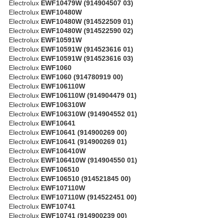
Electrolux
EWF10479W (914904507 03)
Electrolux
EWF10480W
Electrolux
EWF10480W (914522509 01)
Electrolux
EWF10480W (914522590 02)
Electrolux
EWF10591W
Electrolux
EWF10591W (914523616 01)
Electrolux
EWF10591W (914523616 03)
Electrolux
EWF1060
Electrolux
EWF1060 (914780919 00)
Electrolux
EWF106110W
Electrolux
EWF106110W (914904479 01)
Electrolux
EWF106310W
Electrolux
EWF106310W (914904552 01)
Electrolux
EWF10641
Electrolux
EWF10641 (914900269 00)
Electrolux
EWF10641 (914900269 01)
Electrolux
EWF106410W
Electrolux
EWF106410W (914904550 01)
Electrolux
EWF106510
Electrolux
EWF106510 (914521845 00)
Electrolux
EWF107110W
Electrolux
EWF107110W (914522451 00)
Electrolux
EWF10741
Electrolux
EWF10741 (914900239 00)